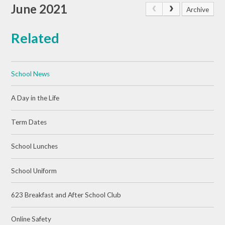
June 2021
Archive
Related
School News
A Day in the Life
Term Dates
School Lunches
School Uniform
623 Breakfast and After School Club
Online Safety