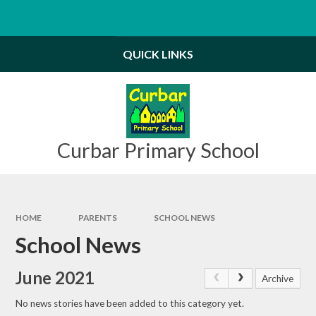
Skip to content ↓
Powered by
Translate
QUICK LINKS
Curbar Primary School
HOME
PARENTS
SCHOOL NEWS
School News
June 2021
Archive
No news stories have been added to this category yet.