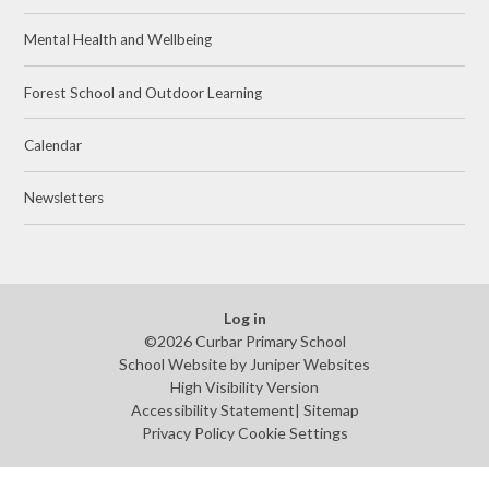
Mental Health and Wellbeing
Forest School and Outdoor Learning
Calendar
Newsletters
Log in
©2026 Curbar Primary School
School Website by
Juniper Websites
High Visibility Version
Accessibility Statement
|
Sitemap
Privacy Policy
Cookie Settings