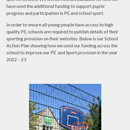
have used the additional funding to support pupils’
progress and participation in PE and school sport.
In order to ensure all young people have access to high
quality PE, schools are required to publish details of their
sporting provision on their websites. Below is our School
Action Plan showing how we used our funding across the
school to improve our PE and Sport provision in the year
2022 – 23