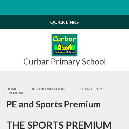
Skip to content ↓
Powered by
Translate
QUICK LINKS
Curbar Primary School
HOME
KEY INFORMATION
PE AND SPORTS
PREMIUM
PE and Sports Premium
THE SPORTS PREMIUM