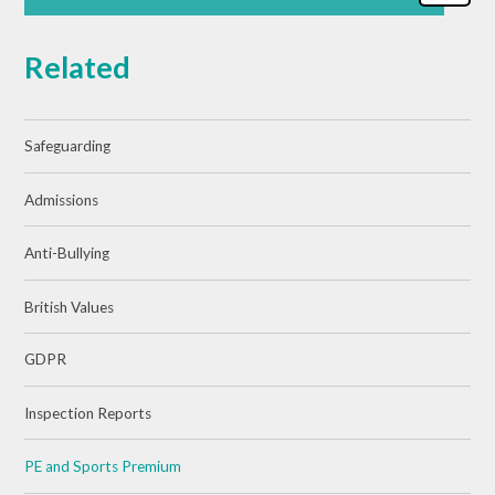
Related
Safeguarding
Admissions
Anti-Bullying
British Values
GDPR
Inspection Reports
PE and Sports Premium