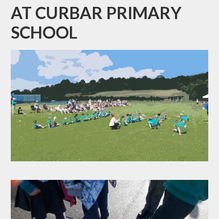
AT CURBAR PRIMARY
SCHOOL