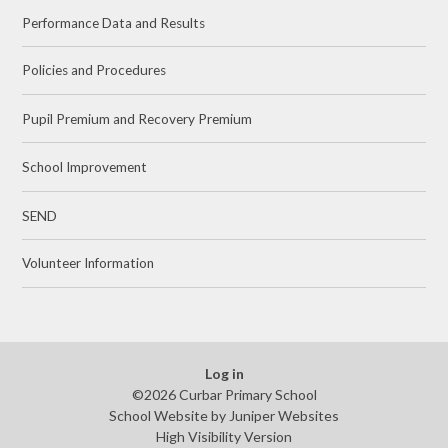
Performance Data and Results
Policies and Procedures
Pupil Premium and Recovery Premium
School Improvement
SEND
Volunteer Information
Log in
©2026 Curbar Primary School
School Website by
Juniper Websites
High Visibility Version