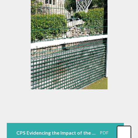
CPS Evidencing the Impact of the Primary PE and Sport Premium Template September 23
PDF