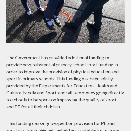
The Government has provided additional funding to
provide new, substantial primary school sport funding in
order to improve the provision of physical education and
sport in primary schools. This funding has been jointly
provided by the Departments for Education, Health and
Culture, Media and Sport, and will see money going directly
to schools to be spent on improving the quality of sport
and PE for all their children.
This funding can
only
be spent on provision for PE and
sport in schools. We will be held accountable for how we