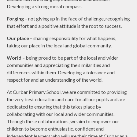
Developing a strong moral compass.
Forging
– not giving up in the face of challenge, recognising
that effort and a positive attitude is the root to success.
Our place
– sharing responsibility for what happens,
taking our place in the local and global community.
World
– being proud to be part of the local and wider
communities and appreciating the similarities and
differences within them. Developing a tolerance and
respect for and an understanding of the world.
At Curbar Primary School, we are committed to providing
the very best education and care for all our pupils and are
dedicated to ensuring that this takes place by
collaborating with our local and wider communities.
Through these collaborations, we aim to empower our
children to become enthusiastic, confident and
independent learners who will use their time at Curbar as a