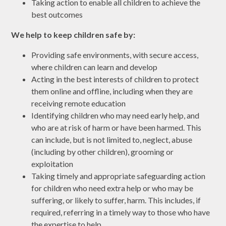
Taking action to enable all children to achieve the
best outcomes
We help to keep children safe by:
Providing safe environments, with secure access,
where children can learn and develop
Acting in the best interests of children to protect
them online and offline, including when they are
receiving remote education
Identifying children who may need early help, and
who are at risk of harm or have been harmed. This
can include, but is not limited to, neglect, abuse
(including by other children), grooming or
exploitation
Taking timely and appropriate safeguarding action
for children who need extra help or who may be
suffering, or likely to suffer, harm. This includes, if
required, referring in a timely way to those who have
the expertise to help