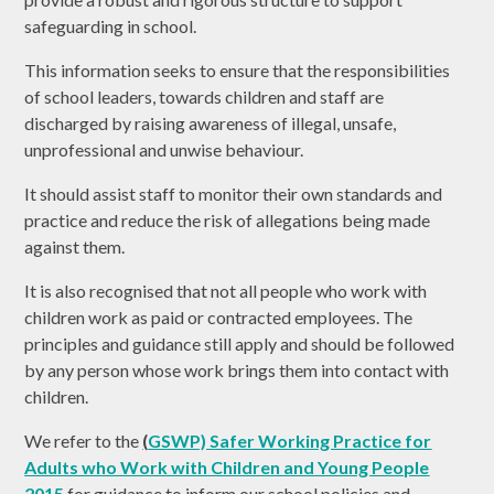
safeguarding in school.
This information seeks to ensure that the responsibilities
of school leaders, towards children and staff are
discharged by raising awareness of illegal, unsafe,
unprofessional and unwise behaviour.
It should assist staff to monitor their own standards and
practice and reduce the risk of allegations being made
against them.
It is also recognised that not all people who work with
children work as paid or contracted employees. The
principles and guidance still apply and should be followed
by any person whose work brings them into contact with
children.
We refer to the
(
GSWP) Safer Working Practice for
Adults who Work with Children and Young People
2015
for guidance to inform our school policies and