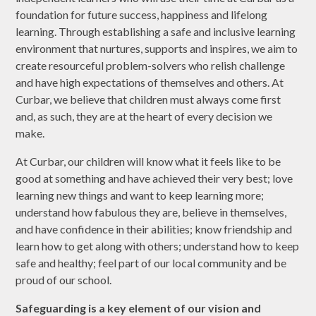
foundation for future success, happiness and lifelong
learning. Through establishing a safe and inclusive learning
environment that nurtures, supports and inspires, we aim to
create resourceful problem-solvers who relish challenge
and have high expectations of themselves and others. At
Curbar, we believe that children must always come first
and, as such, they are at the heart of every decision we
make.
At Curbar, our children will know what it feels like to be
good at something and have achieved their very best; love
learning new things and want to keep learning more;
understand how fabulous they are, believe in themselves,
and have confidence in their abilities; know friendship and
learn how to get along with others; understand how to keep
safe and healthy; feel part of our local community and be
proud of our school.
Safeguarding is a key element of our vision and