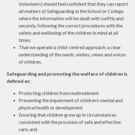
Volunteers) should feel confident that they can report
all matters of Safeguarding in the School or College
where the information will be dealt with swiftly and
securely, following the correct procedures with the
safety and wellbeing of the children in mind at all
times.
That we operate a child-centred approach: a clear
understanding of the needs, wishes, views and voices
of children.
Safeguarding and promoting the welfare of children is
defined as:
Protecting children from maltreatment
Preventing the impairment of children’s mental and
physical health or development
Ensuring that children grow up in circumstances
consistent with the provision of safe and effective
care, and