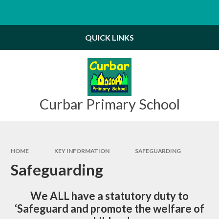
Skip to content ↓
Powered by
Translate
QUICK LINKS
Curbar Primary School
HOME
KEY INFORMATION
SAFEGUARDING
Safeguarding
We ALL have a statutory duty to
‘
Safeguard and promote the welfare of