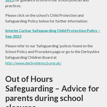
practices.
Please click on the school’s Child Protection and
Safeguarding Policy below for further information:
Interim Curbar Safeguarding Child Protection Policy –
Sep 202
3
Please refer to our ‘Safeguarding’ polices found on the
School Policy and Procedure page or go to the Derbyshire
Safeguarding Children Board at
http://www.derbyshirescb.org.uk/
Out of Hours
Safeguarding – Advice for
parents during school