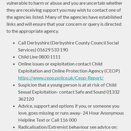
vulnerable to harm or abuse and you are uncertain whether
they are receiving support you may wish to contact one of
the agencies listed. Many of the agencies have established
links and will ensure that your concern or query is directed
to the appropriate agency.
Call Derbyshire (Derbyshire County Council Social
Services) 01629 533 190
Child Line 0800 1111
Online issues or exploitation contact Child
Exploitation and Online Protection Agency (CEOP)
https://www.ceop.police.uk/Ceop-Report/
Suspicion that a young person is at at risk of Child
Sexual Exploitation- contact Safe and Sound 01332
362120
Advice, support and options if you, or someone you
love, goes missing or runs away- 24 Hour Anonymous
Helpline Text or Call 116 000
Radicalisation/Extremist behaviour see advice on: