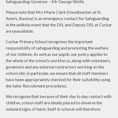
Safeguarding Governor – Mr George Wolfe
Please note that Mrs Marie Clark (Headteacher at St.
Anne’s, Baslow) is an emergency contact for Safeguarding
in the unlikely event that the DSL and Deputy DSL at Curbar
are unavailable.
Curbar Primary School recognises the important
responsibility of safeguarding and promoting the welfare
of our children. As well as our pupils, our policy applies to
the whole of the school’s workforce, along with volunteers,
governors and any external contractors working on the
school site. In particular, we ensure that all staff members
have been appropriately checked for their suitability using
the Safer Recruitment procedures.
We recognise that because of their day to day contact with
children, school staff are ideally placed to observe the
outward signs of harm. Staff in schools will therefore: