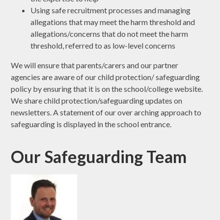
Using safe recruitment processes and managing
allegations that may meet the harm threshold and
allegations/concerns that do not meet the harm
threshold, referred to as low-level concerns
We will ensure that parents/carers and our partner
agencies are aware of our child protection/ safeguarding
policy by ensuring that it is on the school/college website.
We share child protection/safeguarding updates on
newsletters. A statement of our over arching approach to
safeguarding is displayed in the school entrance.
Our Safeguarding Team