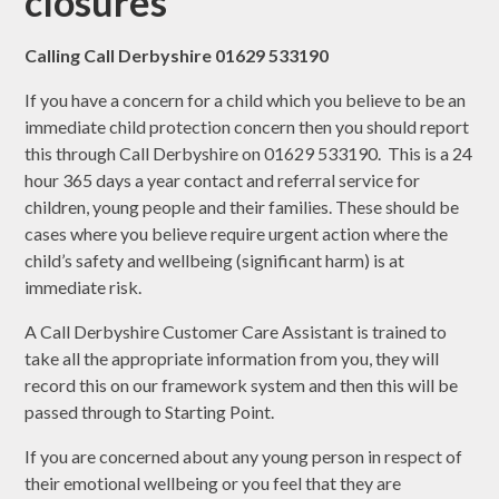
closures
Calling Call Derbyshire 01629 533190
If you have a concern for a child which you believe to be an
immediate child protection concern then you should report
this through Call Derbyshire on 01629 533190. This is a 24
hour 365 days a year contact and referral service for
children, young people and their families. These should be
cases where you believe require urgent action where the
child’s safety and wellbeing (significant harm) is at
immediate risk.
A Call Derbyshire Customer Care Assistant is trained to
take all the appropriate information from you, they will
record this on our framework system and then this will be
passed through to Starting Point.
If you are concerned about any young person in respect of
their emotional wellbeing or you feel that they are