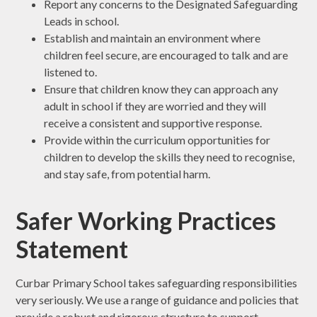
Report any concerns to the Designated Safeguarding
Leads in school.
Establish and maintain an environment where
children feel secure, are encouraged to talk and are
listened to.
Ensure that children know they can approach any
adult in school if they are worried and they will
receive a consistent and supportive response.
Provide within the curriculum opportunities for
children to develop the skills they need to recognise,
and stay safe, from potential harm.
Safer Working Practices
Statement
Curbar Primary School takes safeguarding responsibilities
very seriously. We use a range of guidance and policies that
provide a robust and rigorous structure to support