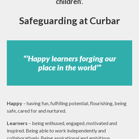
children’.
Safeguarding at Curbar
‘Happy learners forging our
place in the world’
Happy
– having fun, fulfilling potential, flourishing, being
safe, cared for and nurtured.
Learners
– being enthused, engaged, motivated and
inspired. Being able to work independently and
collaboratively. Being aspirational and ambitious.