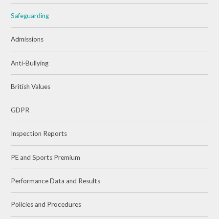
Safeguarding
Admissions
Anti-Bullying
British Values
GDPR
Inspection Reports
PE and Sports Premium
Performance Data and Results
Policies and Procedures