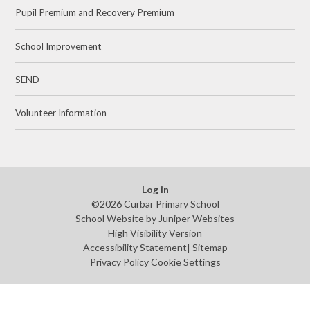
Pupil Premium and Recovery Premium
School Improvement
SEND
Volunteer Information
Log in
©2026 Curbar Primary School
School Website by
Juniper Websites
High Visibility Version
Accessibility Statement
|
Sitemap
Privacy Policy
Cookie Settings