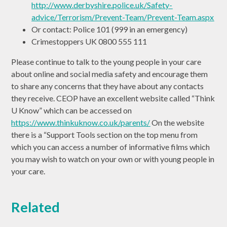
http://www.derbyshire.police.uk/Safety-
advice/Terrorism/Prevent-Team/Prevent-Team.aspx
Or contact: Police 101 (999 in an emergency)
Crimestoppers UK 0800 555 111
Please continue to talk to the young people in your care
about online and social media safety and encourage them
to share any concerns that they have about any contacts
they receive. CEOP have an excellent website called “Think
U Know” which can be accessed on
https://www.thinkuknow.co.uk/parents/
On the website
there is a “Support Tools section on the top menu from
which you can access a number of informative films which
you may wish to watch on your own or with young people in
your care.
Related