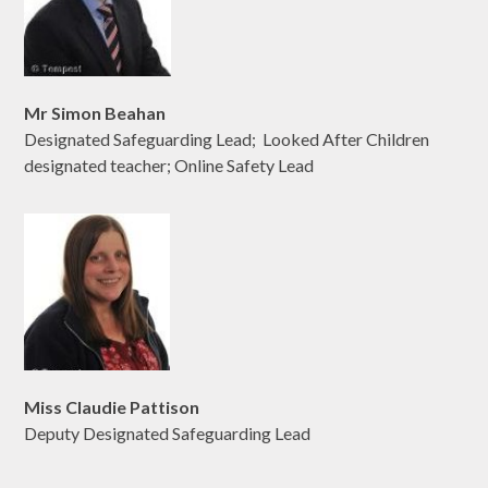
Mr Simon Beahan
Designated Safeguarding Lead; Looked After Children
designated teacher; Online Safety Lead
Miss Claudie Pattison
Deputy Designated Safeguarding Lead