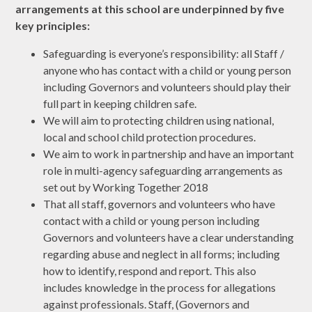
arrangements at this school are underpinned by five
key principles:
Safeguarding is everyone’s responsibility: all Staff /
anyone who has contact with a child or young person
including Governors and volunteers should play their
full part in keeping children safe.
We will aim to protecting children using national,
local and school child protection procedures.
We aim to work in partnership and have an important
role in multi-agency safeguarding arrangements as
set out by Working Together 2018
That all staff, governors and volunteers who have
contact with a child or young person including
Governors and volunteers have a clear understanding
regarding abuse and neglect in all forms; including
how to identify, respond and report. This also
includes knowledge in the process for allegations
against professionals. Staff, (Governors and